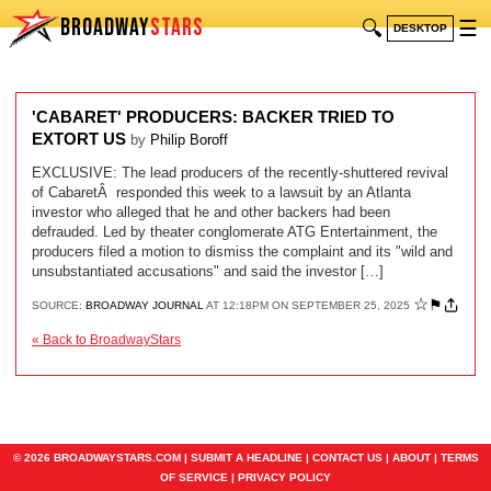
BROADWAY
STARS
🔍
☰
DESKTOP
'CABARET' PRODUCERS: BACKER TRIED TO
EXTORT US
by
Philip Boroff
EXCLUSIVE: The lead producers of the recently-shuttered revival
of CabaretÂ responded this week to a lawsuit by an Atlanta
investor who alleged that he and other backers had been
defrauded. Led by theater conglomerate ATG Entertainment, the
producers filed a motion to dismiss the complaint and its "wild and
unsubstantiated accusations" and said the investor […]
☆
⚑
SOURCE:
BROADWAY JOURNAL
AT 12:18PM ON SEPTEMBER 25, 2025
« Back to BroadwayStars
© 2026 BROADWAYSTARS.COM |
SUBMIT A HEADLINE
|
CONTACT US
|
ABOUT
|
TERMS
OF SERVICE
|
PRIVACY POLICY