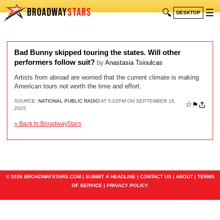
BROADWAY
STARS
🔍
☰
DESKTOP
Bad Bunny skipped touring the states. Will other
performers follow suit?
by
Anastasia Tsioulcas
Artists from abroad are worried that the current climate is making
American tours not worth the time and effort.
SOURCE:
NATIONAL PUBLIC RADIO
AT 5:02PM ON SEPTEMBER 18,
☆
⚑
2025
« Back to BroadwayStars
© 2026 BROADWAYSTARS.COM |
SUBMIT A HEADLINE
|
CONTACT US
|
ABOUT
|
TERMS
OF SERVICE
|
PRIVACY POLICY