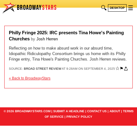
BROADWAY
STARS
🔍
☰
DESKTOP
Philly Fringe 2025: IRC presents Tina Howe's Painting
Churches
by
Josh Herren
Reflecting on how to make absurd work in our absurd time,
Idiopathic Ridiculopathy Consortium brings us home with its Philly
Fringe entry, Tina Howe's Painting Churches. Josh Herren reviews.
☆
⚑
SOURCE:
BROAD STREET REVIEW
AT 9:28AM ON SEPTEMBER 4, 2025
« Back to BroadwayStars
© 2026 BROADWAYSTARS.COM |
SUBMIT A HEADLINE
|
CONTACT US
|
ABOUT
|
TERMS
OF SERVICE
|
PRIVACY POLICY