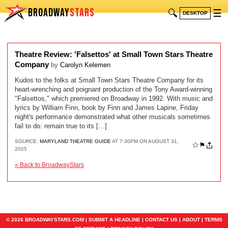
BROADWAY
STARS
🔍
☰
DESKTOP
Theatre Review: 'Falsettos' at Small Town Stars Theatre
Company
by
Carolyn Kelemen
Kudos to the folks at Small Town Stars Theatre Company for its
heart-wrenching and poignant production of the Tony Award-winning
"Falsettos," which premiered on Broadway in 1992. With music and
lyrics by William Finn, book by Finn and James Lapine, Friday
night's performance demonstrated what other musicals sometimes
fail to do: remain true to its […]
SOURCE:
MARYLAND THEATRE GUIDE
AT 7:30PM ON AUGUST 31,
☆
⚑
2025
« Back to BroadwayStars
© 2026 BROADWAYSTARS.COM |
SUBMIT A HEADLINE
|
CONTACT US
|
ABOUT
|
TERMS