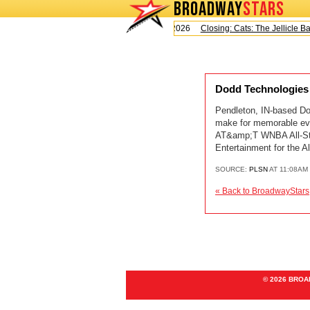
BROADWAY
STARS
Today is Saturday, August 8, 2026
Closing: Cats: The Jellicle Ball
Dodd Technologies
Pendleton, IN-based Dod
make for memorable even
AT&amp;T WNBA All-Sta
Entertainment for the
SOURCE:
PLSN
AT 11:08AM
« Back to BroadwayStars
© 2026 BRO