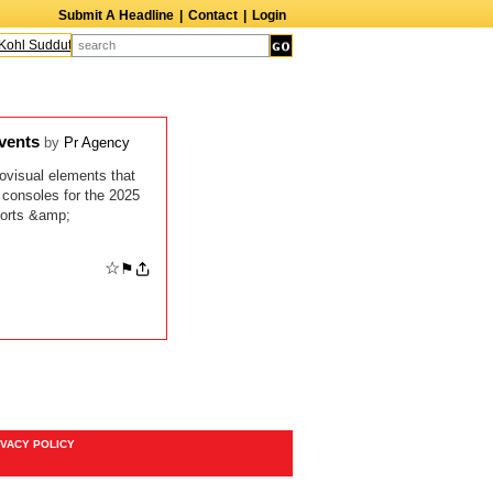
Submit A Headline
|
Contact
|
Login
ohl Sudduth
The Edge
Harry Crosby III
Laurie Frink
Keith Carradine
Per
Events
by
Pr Agency
ovisual elements that
 consoles for the 2025
ports &amp;
☆
⚑
IVACY POLICY