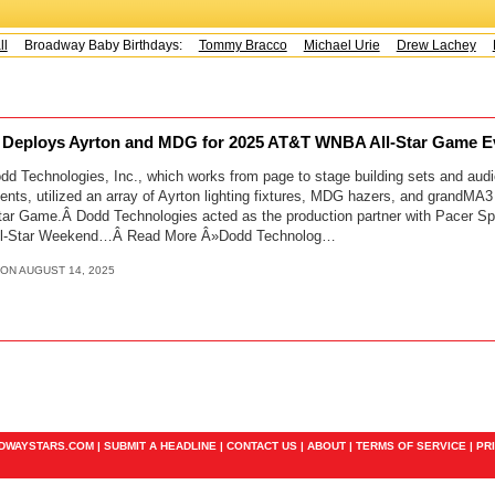
Broadway Baby Birthdays:
Tommy Bracco
Michael Urie
Drew Lachey
K
 Deploys Ayrton and MDG for 2025 AT&T WNBA All-Star Game 
d Technologies, Inc., which works from page to stage building sets and audi
ts, utilized an array of Ayrton lighting fixtures, MDG hazers, and grandMA3
r Game.Â Dodd Technologies acted as the production partner with Pacer S
 All-Star Weekend…Â Read More Â»Dodd Technolog…
 ON AUGUST 14, 2025
ADWAYSTARS.COM |
SUBMIT A HEADLINE
|
CONTACT US
|
ABOUT
|
TERMS OF SERVICE
|
PR