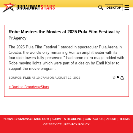
BROADWAY
STARS
🔍
☰
DESKTOP
Robe Masters the Movies at 2025 Pula Film Festival
by
Pr Agency
The 2025 Pula Film Festival " staged in spectacular Pula Arena in
Croatia, the world's only remaining Roman amphitheater with its
four side towers fully preserved " had some extra magic added with
Robe moving lights which were part of a design by Emil Koller to
support the movie program.
☆
⚑
SOURCE:
PLSN
AT 10:07AM ON AUGUST 12, 2025
« Back to BroadwayStars
© 2026 BROADWAYSTARS.COM |
SUBMIT A HEADLINE
|
CONTACT US
|
ABOUT
|
TERMS
OF SERVICE
|
PRIVACY POLICY