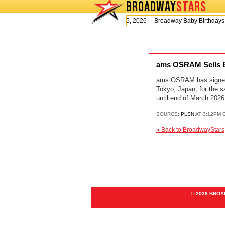
BROADWAY
STARS
Today is Wednesday, August 5, 2026 Broadway Baby Birthday
ams OSRAM Sells En
ams OSRAM has signed an
Tokyo, Japan, for the s
until end of March 2026
SOURCE:
PLSN
AT 3:12PM 
« Back to BroadwayStars
© 2026 BRO