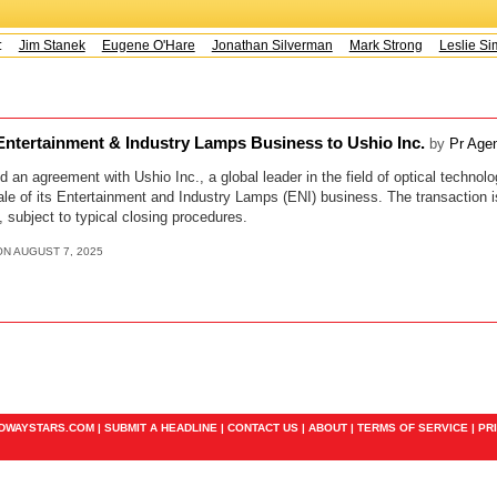
s:
Jim Stanek
Eugene O'Hare
Jonathan Silverman
Mark Strong
Leslie Sim
tertainment & Industry Lamps Business to Ushio Inc.
by
Pr Age
 agreement with Ushio Inc., a global leader in the field of optical technolo
ale of its Entertainment and Industry Lamps (ENI) business. The transaction 
, subject to typical closing procedures.
ON AUGUST 7, 2025
ADWAYSTARS.COM |
SUBMIT A HEADLINE
|
CONTACT US
|
ABOUT
|
TERMS OF SERVICE
|
PR