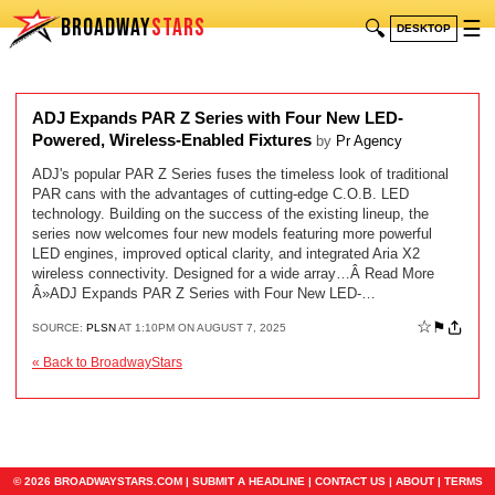
BROADWAY
STARS
🔍
☰
DESKTOP
ADJ Expands PAR Z Series with Four New LED-
Powered, Wireless-Enabled Fixtures
by
Pr Agency
ADJ's popular PAR Z Series fuses the timeless look of traditional
PAR cans with the advantages of cutting-edge C.O.B. LED
technology. Building on the success of the existing lineup, the
series now welcomes four new models featuring more powerful
LED engines, improved optical clarity, and integrated Aria X2
wireless connectivity. Designed for a wide array…Â Read More
Â»ADJ Expands PAR Z Series with Four New LED-…
☆
⚑
SOURCE:
PLSN
AT 1:10PM ON AUGUST 7, 2025
« Back to BroadwayStars
© 2026 BROADWAYSTARS.COM |
SUBMIT A HEADLINE
|
CONTACT US
|
ABOUT
|
TERMS