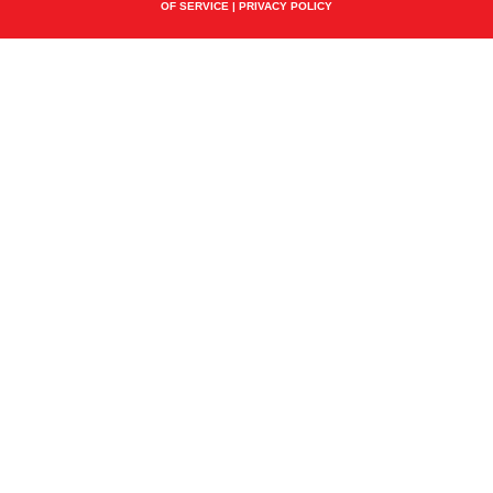
OF SERVICE
|
PRIVACY POLICY