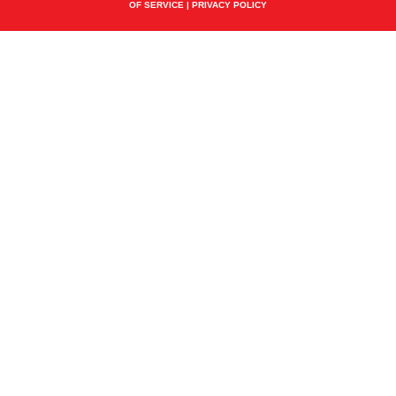
OF SERVICE
|
PRIVACY POLICY