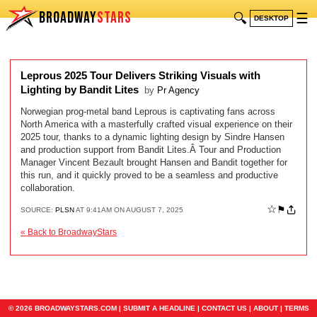
BROADWAY
STARS
🔍
☰
DESKTOP
Leprous 2025 Tour Delivers Striking Visuals with
Lighting by Bandit Lites
by
Pr Agency
Norwegian prog-metal band Leprous is captivating fans across
North America with a masterfully crafted visual experience on their
2025 tour, thanks to a dynamic lighting design by Sindre Hansen
and production support from Bandit Lites.Â Tour and Production
Manager Vincent Bezault brought Hansen and Bandit together for
this run, and it quickly proved to be a seamless and productive
collaboration.
☆
⚑
SOURCE:
PLSN
AT 9:41AM ON AUGUST 7, 2025
« Back to BroadwayStars
© 2026 BROADWAYSTARS.COM |
SUBMIT A HEADLINE
|
CONTACT US
|
ABOUT
|
TERMS