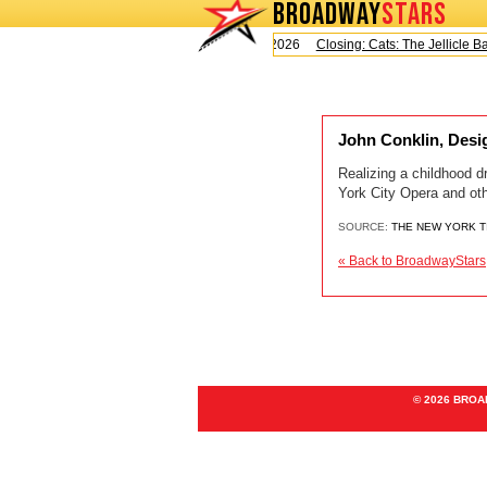
BROADWAY
STARS
Today is Saturday, August 8, 2026
Closing: Cats: The Jellicle Bal
John Conklin, Desig
Realizing a childhood d
York City Opera and ot
SOURCE:
THE NEW YORK 
« Back to BroadwayStars
© 2026 BRO