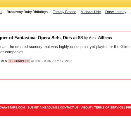
l
Broadway Baby Birthdays:
Tommy Bracco
Michael Urie
Drew Lachey
K
ner of Fantastical Opera Sets, Dies at 88
by
Alex Williams
ream, he created scenery that was highly conceptual yet playful for the Glim
her companies.
TIMES
AT 6:03PM ON JULY 17, 2025
SUBSCRIPTION
ADWAYSTARS.COM |
SUBMIT A HEADLINE
|
CONTACT US
|
ABOUT
|
TERMS OF SERVICE
|
PR