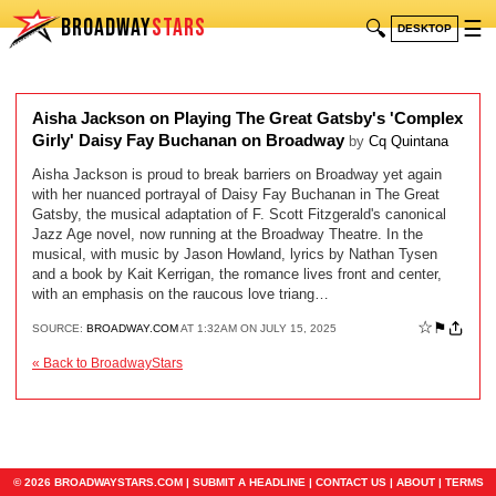
BROADWAY
STARS
🔍
☰
DESKTOP
Aisha Jackson on Playing The Great Gatsby's 'Complex
Girly' Daisy Fay Buchanan on Broadway
by
Cq Quintana
Aisha Jackson is proud to break barriers on Broadway yet again
with her nuanced portrayal of Daisy Fay Buchanan in The Great
Gatsby, the musical adaptation of F. Scott Fitzgerald's canonical
Jazz Age novel, now running at the Broadway Theatre. In the
musical, with music by Jason Howland, lyrics by Nathan Tysen
and a book by Kait Kerrigan, the romance lives front and center,
with an emphasis on the raucous love triang…
☆
⚑
SOURCE:
BROADWAY.COM
AT 1:32AM ON JULY 15, 2025
« Back to BroadwayStars
© 2026 BROADWAYSTARS.COM |
SUBMIT A HEADLINE
|
CONTACT US
|
ABOUT
|
TERMS