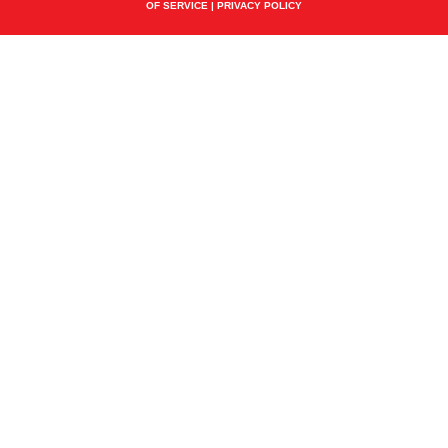
OF SERVICE
|
PRIVACY POLICY