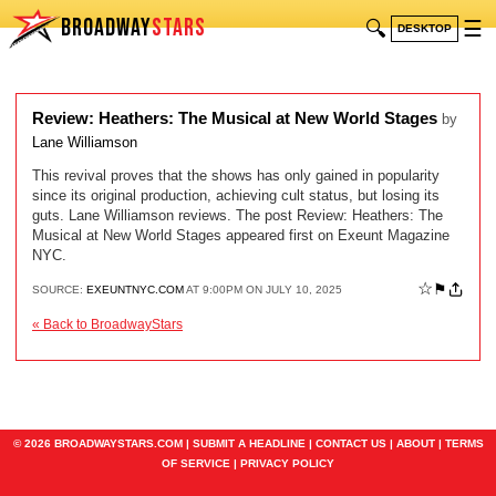
BROADWAY
STARS
🔍
☰
DESKTOP
Review: Heathers: The Musical at New World Stages
by
Lane Williamson
This revival proves that the shows has only gained in popularity
since its original production, achieving cult status, but losing its
guts. Lane Williamson reviews. The post Review: Heathers: The
Musical at New World Stages appeared first on Exeunt Magazine
NYC.
☆
⚑
SOURCE:
EXEUNTNYC.COM
AT 9:00PM ON JULY 10, 2025
« Back to BroadwayStars
© 2026 BROADWAYSTARS.COM |
SUBMIT A HEADLINE
|
CONTACT US
|
ABOUT
|
TERMS
OF SERVICE
|
PRIVACY POLICY