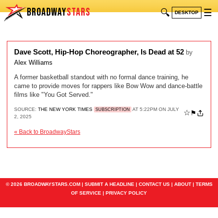
BROADWAY
STARS
🔍
☰
DESKTOP
Dave Scott, Hip-Hop Choreographer, Is Dead at 52
by
Alex Williams
A former basketball standout with no formal dance training, he
came to provide moves for rappers like Bow Wow and dance-battle
films like "You Got Served."
SOURCE:
THE NEW YORK TIMES
AT 5:22PM ON JULY
SUBSCRIPTION
☆
⚑
2, 2025
« Back to BroadwayStars
© 2026 BROADWAYSTARS.COM |
SUBMIT A HEADLINE
|
CONTACT US
|
ABOUT
|
TERMS
OF SERVICE
|
PRIVACY POLICY