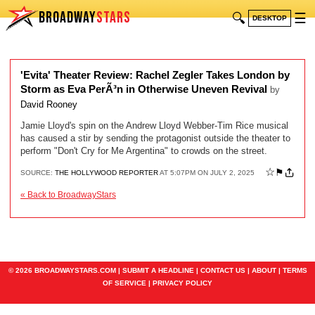
BROADWAY
STARS
🔍
☰
DESKTOP
'Evita' Theater Review: Rachel Zegler Takes London by
Storm as Eva PerÃ³n in Otherwise Uneven Revival
by
David Rooney
Jamie Lloyd's spin on the Andrew Lloyd Webber-Tim Rice musical
has caused a stir by sending the protagonist outside the theater to
perform "Don't Cry for Me Argentina" to crowds on the street.
☆
⚑
SOURCE:
THE HOLLYWOOD REPORTER
AT 5:07PM ON JULY 2, 2025
« Back to BroadwayStars
© 2026 BROADWAYSTARS.COM |
SUBMIT A HEADLINE
|
CONTACT US
|
ABOUT
|
TERMS
OF SERVICE
|
PRIVACY POLICY