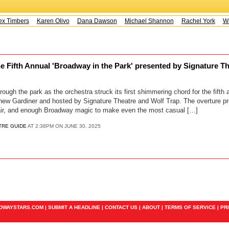
x Timbers
Karen Olivo
Dana Dawson
Michael Shannon
Rachel York
Way
e Fifth Annual 'Broadway in the Park' presented by Signature Th
rough the park as the orchestra struck its first shimmering chord for the fifth
thew Gardiner and hosted by Signature Theatre and Wolf Trap. The overture p
flair, and enough Broadway magic to make even the most casual […]
TRE GUIDE
AT 2:38PM ON JUNE 30, 2025
ADWAYSTARS.COM |
SUBMIT A HEADLINE
|
CONTACT US
|
ABOUT
|
TERMS OF SERVICE
|
PR