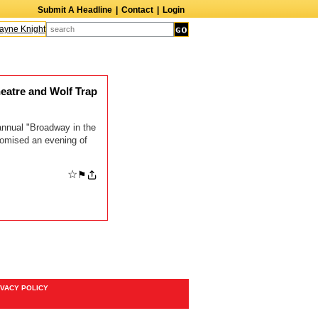
Submit A Headline
|
Contact
|
Login
ne Knight
Caroline Aaron
Suzanne Bertish
Daniel Ahearn
John Glover
eatre and Wolf Trap
 annual "Broadway in the
romised an evening of
☆
⚑
IVACY POLICY