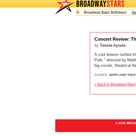
BROADWAY
STARS
Today is Friday, August 7, 2026 Broadway Baby Birthdays:
Ale
Concert Review: Th
by
Teniola Ayoola
A cool breeze rustled th
Park," directed by Mat
big vocals, theatrical 
SOURCE:
MARYLAND THEA
« Back to BroadwayStars
© 2026 BRO