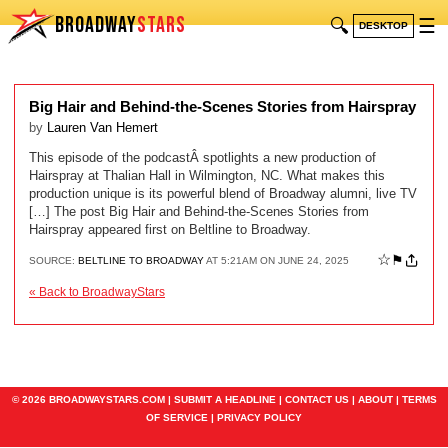
BROADWAY
STARS
🔍
☰
DESKTOP
Big Hair and Behind-the-Scenes Stories from Hairspray
by
Lauren Van Hemert
This episode of the podcastÂ spotlights a new production of
Hairspray at Thalian Hall in Wilmington, NC. What makes this
production unique is its powerful blend of Broadway alumni, live TV
[…] The post Big Hair and Behind-the-Scenes Stories from
Hairspray appeared first on Beltline to Broadway.
☆
⚑
SOURCE:
BELTLINE TO BROADWAY
AT 5:21AM ON JUNE 24, 2025
« Back to BroadwayStars
© 2026 BROADWAYSTARS.COM |
SUBMIT A HEADLINE
|
CONTACT US
|
ABOUT
|
TERMS
OF SERVICE
|
PRIVACY POLICY