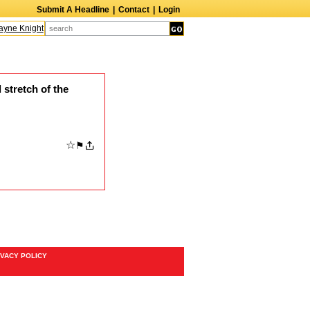
Submit A Headline
|
Contact
|
Login
ne Knight
Caroline Aaron
Suzanne Bertish
Daniel Ahearn
John Glover
 stretch of the
☆
⚑
IVACY POLICY