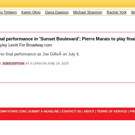
x Timbers
Karen Olivo
Dana Dawson
Michael Shannon
Rachel York
Way
al performance in 'Sunset Boulevard'; Pierre Marais to play final
yley Levitt For Broadway.com
his final performance as Joe GillisÂ on July 6.
S
AT 4:14PM ON JUNE 18, 2025
SUBSCRIPTION
ADWAYSTARS.COM |
SUBMIT A HEADLINE
|
CONTACT US
|
ABOUT
|
TERMS OF SERVICE
|
PR