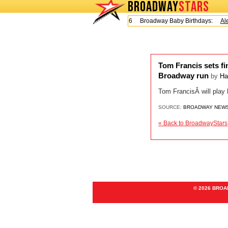
BROADWAY
STARS
Today is Friday, August 7, 2026 Broadway Baby Birthdays:
Ale
Tom Francis sets fin
Broadway run
by
Ha
Tom FrancisÂ will play 
SOURCE:
BROADWAY NEW
« Back to BroadwayStars
© 2026 BRO