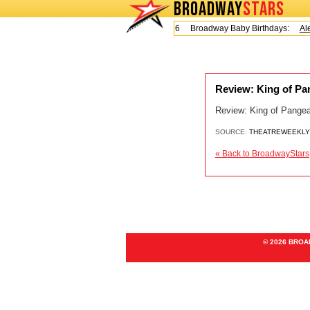
BROADWAY
STARS
Today is Friday, August 7, 2026 Broadway Baby Birthdays:
Ale
Review: King of Pa
Review: King of Pangea 
SOURCE:
THEATREWEEKLY
« Back to BroadwayStars
© 2026 BRO