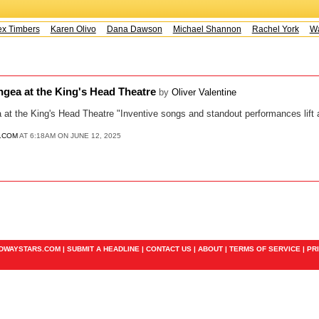
x Timbers
Karen Olivo
Dana Dawson
Michael Shannon
Rachel York
Way
ngea at the King's Head Theatre
by
Oliver Valentine
at the King's Head Theatre "Inventive songs and standout performances lift a 
.COM
AT 6:18AM ON JUNE 12, 2025
ADWAYSTARS.COM |
SUBMIT A HEADLINE
|
CONTACT US
|
ABOUT
|
TERMS OF SERVICE
|
PR