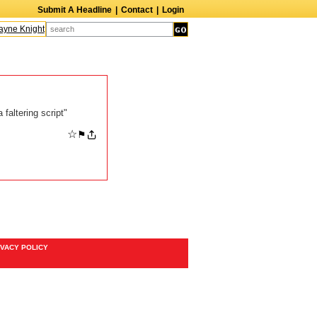
Submit A Headline
|
Contact
|
Login
ne Knight
Caroline Aaron
Suzanne Bertish
Daniel Ahearn
John Glover
faltering script"
☆
⚑
IVACY POLICY