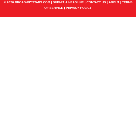
© 2026 BROADWAYSTARS.COM |
SUBMIT A HEADLINE
|
CONTACT US
|
ABOUT
|
TERMS
OF SERVICE
|
PRIVACY POLICY