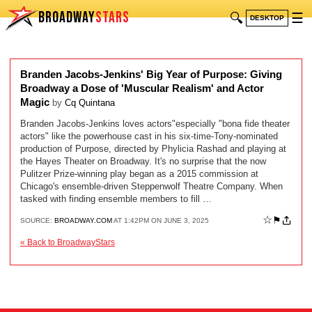
BROADWAY
STARS
🔍
☰
DESKTOP
Branden Jacobs-Jenkins' Big Year of Purpose: Giving
Broadway a Dose of 'Muscular Realism' and Actor
Magic
by
Cq Quintana
Branden Jacobs-Jenkins loves actors"especially "bona fide theater
actors" like the powerhouse cast in his six-time-Tony-nominated
production of Purpose, directed by Phylicia Rashad and playing at
the Hayes Theater on Broadway. It's no surprise that the now
Pulitzer Prize-winning play began as a 2015 commission at
Chicago's ensemble-driven Steppenwolf Theatre Company. When
tasked with finding ensemble members to fill …
☆
⚑
SOURCE:
BROADWAY.COM
AT 1:42PM ON JUNE 3, 2025
« Back to BroadwayStars