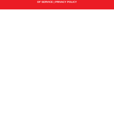
OF SERVICE
|
PRIVACY POLICY