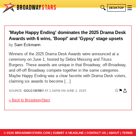
BROADWAY
STARS
🔍
☰
DESKTOP
'Maybe Happy Ending' dominates the 2025 Drama Desk
Awards with 6 wins, 'Boop!' and 'Gypsy' stage upsets
by
Sam Eckmann
Winners of the 2025 Drama Desk Awards were announced at a
ceremony on June 1, hosted by Debra Messing and Tituss
Burgess. These awards are unique in that Broadway, off-Broadway,
and off-off Broadway compete together in the same categories.
Maybe Happy Ending was a clear favorite with Drama Desk voters,
claiming six awards to become […]
☆
⚑
SOURCE:
GOLD DERBY
AT 1:34PM ON JUNE 2, 2025
« Back to BroadwayStars
© 2026 BROADWAYSTARS.COM |
SUBMIT A HEADLINE
|
CONTACT US
|
ABOUT
|
TERMS