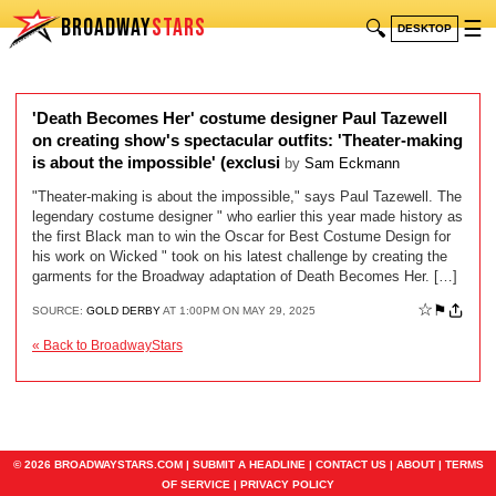
BROADWAY
STARS
🔍
☰
DESKTOP
'Death Becomes Her' costume designer Paul Tazewell
on creating show's spectacular outfits: 'Theater-making
is about the impossible' (exclusi
by
Sam Eckmann
"Theater-making is about the impossible," says Paul Tazewell. The
legendary costume designer " who earlier this year made history as
the first Black man to win the Oscar for Best Costume Design for
his work on Wicked " took on his latest challenge by creating the
garments for the Broadway adaptation of Death Becomes Her. […]
☆
⚑
SOURCE:
GOLD DERBY
AT 1:00PM ON MAY 29, 2025
« Back to BroadwayStars
© 2026 BROADWAYSTARS.COM |
SUBMIT A HEADLINE
|
CONTACT US
|
ABOUT
|
TERMS
OF SERVICE
|
PRIVACY POLICY