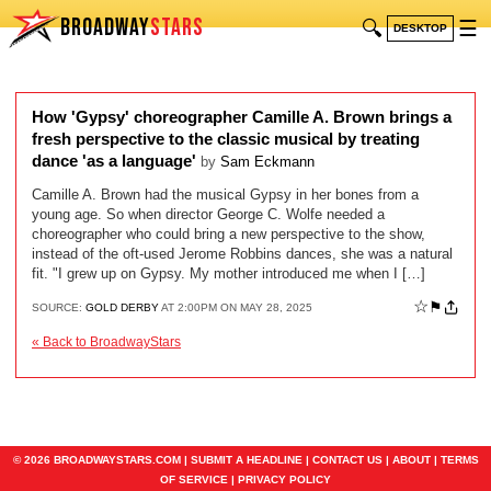
BROADWAY
STARS
🔍
☰
DESKTOP
How 'Gypsy' choreographer Camille A. Brown brings a
fresh perspective to the classic musical by treating
dance 'as a language'
by
Sam Eckmann
Camille A. Brown had the musical Gypsy in her bones from a
young age. So when director George C. Wolfe needed a
choreographer who could bring a new perspective to the show,
instead of the oft-used Jerome Robbins dances, she was a natural
fit. "I grew up on Gypsy. My mother introduced me when I […]
☆
⚑
SOURCE:
GOLD DERBY
AT 2:00PM ON MAY 28, 2025
« Back to BroadwayStars
© 2026 BROADWAYSTARS.COM |
SUBMIT A HEADLINE
|
CONTACT US
|
ABOUT
|
TERMS
OF SERVICE
|
PRIVACY POLICY