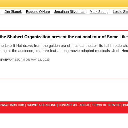
s:
Jim Stanek
Eugene O'Hare
Jonathan Silverman
Mark Strong
Leslie Sim
he Shubert Organization present the national tour of Some Like
me Like It Hot draws from the golden era of musical theater. Its full-throttle
nking at the audience, is a rare feat among movie-adapted musicals. Josh Her
REVIEW
AT 2:52PM ON MAY 22, 2025
ADWAYSTARS.COM |
SUBMIT A HEADLINE
|
CONTACT US
|
ABOUT
|
TERMS OF SERVICE
|
PR