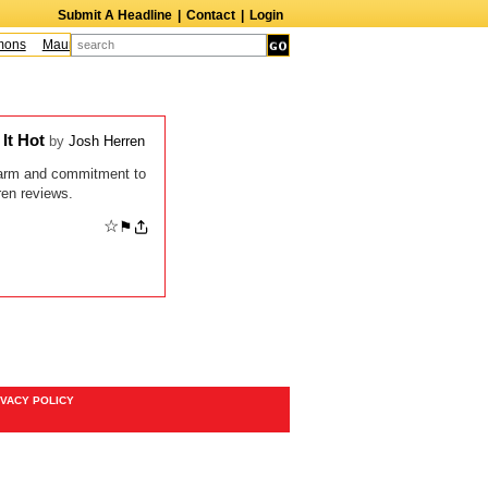
Submit A Headline
|
Contact
|
Login
ons
Maureen McCormick
James McLure
Bill Hutton
Leroy Lessane
Bob 
 It Hot
by
Josh Herren
 charm and commitment to
ren reviews.
☆
⚑
IVACY POLICY