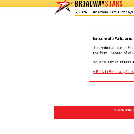
BROADWAY
STARS
Today is Wednesday, August 5, 2026 Broadway Baby Birthday
Ensemble Arts and t
The national tour of So
the form, instead of wi
SOURCE:
BROAD STREET 
« Back to BroadwayStars
© 2026 BRO