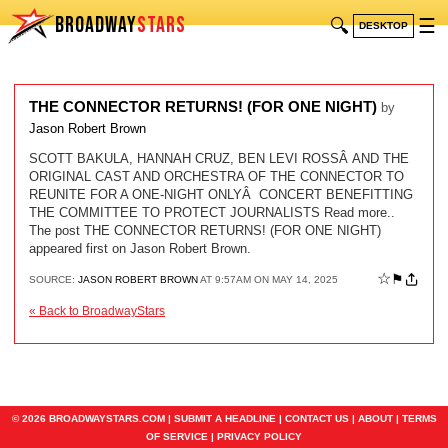
BROADWAY
STARS
🔍
☰
DESKTOP
THE CONNECTOR RETURNS! (FOR ONE NIGHT)
by
Jason Robert Brown
SCOTT BAKULA, HANNAH CRUZ, BEN LEVI ROSSÂ AND THE
ORIGINAL CAST AND ORCHESTRA OF THE CONNECTOR TO
REUNITE FOR A ONE-NIGHT ONLYÂ CONCERT BENEFITTING
THE COMMITTEE TO PROTECT JOURNALISTS Read more..
The post THE CONNECTOR RETURNS! (FOR ONE NIGHT)
appeared first on Jason Robert Brown.
☆
⚑
SOURCE:
JASON ROBERT BROWN
AT 9:57AM ON MAY 14, 2025
« Back to BroadwayStars
© 2026 BROADWAYSTARS.COM |
SUBMIT A HEADLINE
|
CONTACT US
|
ABOUT
|
TERMS
OF SERVICE
|
PRIVACY POLICY