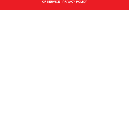
OF SERVICE
|
PRIVACY POLICY