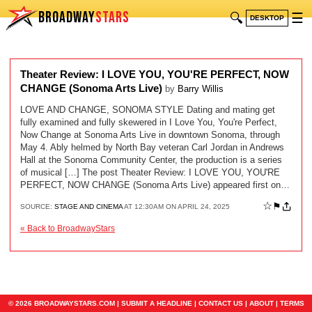
BROADWAY
STARS
🔍
☰
DESKTOP
Theater Review: I LOVE YOU, YOU'RE PERFECT, NOW
CHANGE (Sonoma Arts Live)
by
Barry Willis
LOVE AND CHANGE, SONOMA STYLE Dating and mating get
fully examined and fully skewered in I Love You, You're Perfect,
Now Change at Sonoma Arts Live in downtown Sonoma, through
May 4. Ably helmed by North Bay veteran Carl Jordan in Andrews
Hall at the Sonoma Community Center, the production is a series
of musical […] The post Theater Review: I LOVE YOU, YOU'RE
PERFECT, NOW CHANGE (Sonoma Arts Live) appeared first on…
☆
⚑
SOURCE:
STAGE AND CINEMA
AT 12:30AM ON APRIL 24, 2025
« Back to BroadwayStars
© 2026 BROADWAYSTARS.COM |
SUBMIT A HEADLINE
|
CONTACT US
|
ABOUT
|
TERMS