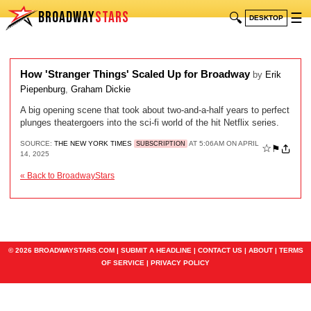
BROADWAY
STARS
🔍
☰
DESKTOP
How 'Stranger Things' Scaled Up for Broadway
by
Erik
Piepenburg
,
Graham Dickie
A big opening scene that took about two-and-a-half years to perfect
plunges theatergoers into the sci-fi world of the hit Netflix series.
SOURCE:
THE NEW YORK TIMES
AT 5:06AM ON APRIL
SUBSCRIPTION
☆
⚑
14, 2025
« Back to BroadwayStars
© 2026 BROADWAYSTARS.COM |
SUBMIT A HEADLINE
|
CONTACT US
|
ABOUT
|
TERMS
OF SERVICE
|
PRIVACY POLICY