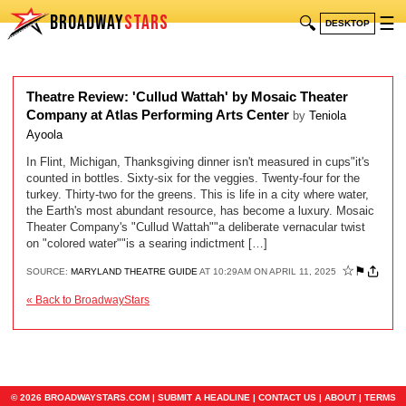
BROADWAY
STARS
🔍
☰
DESKTOP
Theatre Review: 'Cullud Wattah' by Mosaic Theater
Company at Atlas Performing Arts Center
by
Teniola
Ayoola
In Flint, Michigan, Thanksgiving dinner isn't measured in cups"it's
counted in bottles. Sixty-six for the veggies. Twenty-four for the
turkey. Thirty-two for the greens. This is life in a city where water,
the Earth's most abundant resource, has become a luxury. Mosaic
Theater Company's "Cullud Wattah""a deliberate vernacular twist
on "colored water""is a searing indictment […]
☆
⚑
SOURCE:
MARYLAND THEATRE GUIDE
AT 10:29AM ON APRIL 11, 2025
« Back to BroadwayStars
© 2026 BROADWAYSTARS.COM |
SUBMIT A HEADLINE
|
CONTACT US
|
ABOUT
|
TERMS