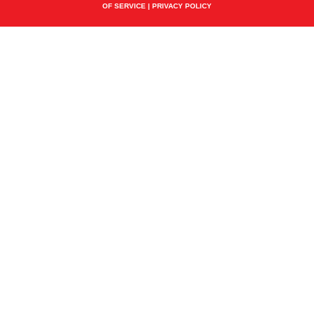
OF SERVICE
|
PRIVACY POLICY