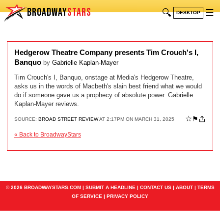
BROADWAY
STARS
🔍
☰
DESKTOP
Hedgerow Theatre Company presents Tim Crouch's I,
Banquo
by
Gabrielle Kaplan-Mayer
Tim Crouch's I, Banquo, onstage at Media's Hedgerow Theatre,
asks us in the words of Macbeth's slain best friend what we would
do if someone gave us a prophecy of absolute power. Gabrielle
Kaplan-Mayer reviews.
☆
⚑
SOURCE:
BROAD STREET REVIEW
AT 2:17PM ON MARCH 31, 2025
« Back to BroadwayStars
© 2026 BROADWAYSTARS.COM |
SUBMIT A HEADLINE
|
CONTACT US
|
ABOUT
|
TERMS
OF SERVICE
|
PRIVACY POLICY