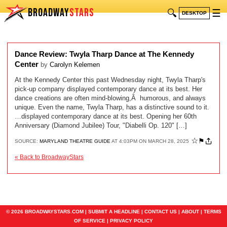
BROADWAY
STARS
🔍
☰
DESKTOP
Dance Review: Twyla Tharp Dance at The Kennedy
Center
by
Carolyn Kelemen
At the Kennedy Center this past Wednesday night, Twyla Tharp's
pick-up company displayed contemporary dance at its best. Her
dance creations are often mind-blowing,Â humorous, and always
unique. Even the name, Twyla Tharp, has a distinctive sound to it.
…displayed contemporary dance at its best. Opening her 60th
Anniversary (Diamond Jubilee) Tour, "Diabelli Op. 120" […]
☆
⚑
SOURCE:
MARYLAND THEATRE GUIDE
AT 4:03PM ON MARCH 28, 2025
« Back to BroadwayStars
© 2026 BROADWAYSTARS.COM |
SUBMIT A HEADLINE
|
CONTACT US
|
ABOUT
|
TERMS
OF SERVICE
|
PRIVACY POLICY