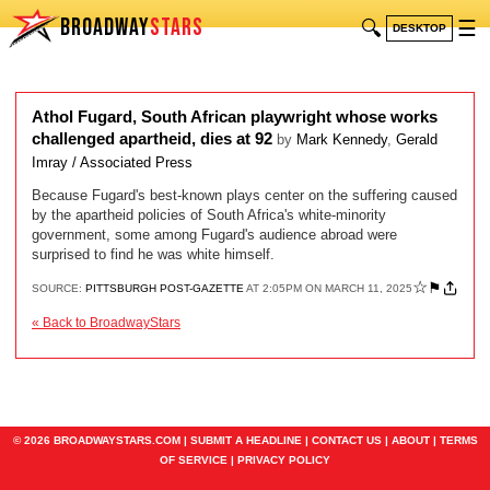
BROADWAY
STARS
🔍
☰
DESKTOP
Athol Fugard, South African playwright whose works
challenged apartheid, dies at 92
by
Mark Kennedy
,
Gerald
Imray / Associated Press
Because Fugard's best-known plays center on the suffering caused
by the apartheid policies of South Africa's white-minority
government, some among Fugard's audience abroad were
surprised to find he was white himself.
☆
⚑
SOURCE:
PITTSBURGH POST-GAZETTE
AT 2:05PM ON MARCH 11, 2025
« Back to BroadwayStars
© 2026 BROADWAYSTARS.COM |
SUBMIT A HEADLINE
|
CONTACT US
|
ABOUT
|
TERMS
OF SERVICE
|
PRIVACY POLICY