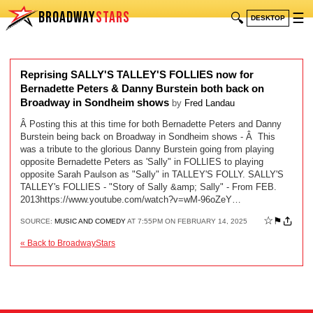
BROADWAY
STARS
🔍
☰
DESKTOP
Reprising SALLY'S TALLEY'S FOLLIES now for
Bernadette Peters & Danny Burstein both back on
Broadway in Sondheim shows
by
Fred Landau
Â Posting this at this time for both Bernadette Peters and Danny
Burstein being back on Broadway in Sondheim shows - Â This
was a tribute to the glorious Danny Burstein going from playing
opposite Bernadette Peters as 'Sally" in FOLLIES to playing
opposite Sarah Paulson as "Sally" in TALLEY'S FOLLY. SALLY'S
TALLEY's FOLLIES - "Story of Sally &amp; Sally" - From FEB.
2013https://www.youtube.com/watch?v=wM-96oZeY…
☆
⚑
SOURCE:
MUSIC AND COMEDY
AT 7:55PM ON FEBRUARY 14, 2025
« Back to BroadwayStars