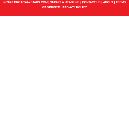
© 2026 BROADWAYSTARS.COM |
SUBMIT A HEADLINE
|
CONTACT US
|
ABOUT
|
TERMS
OF SERVICE
|
PRIVACY POLICY