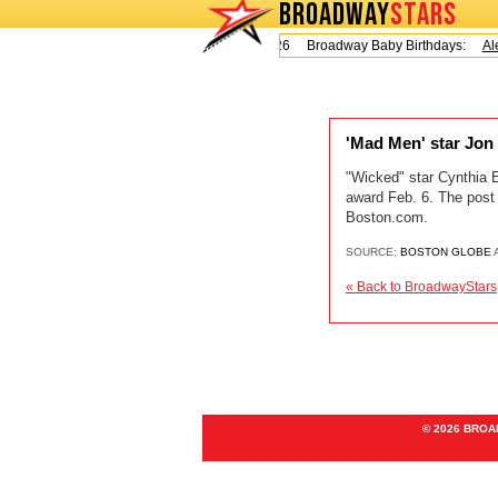
BROADWAY
STARS
Today is Friday, August 7, 2026 Broadway Baby Birthdays:
Ale
'Mad Men' star Jon
"Wicked" star Cynthia 
award Feb. 6. The post
Boston.com.
SOURCE:
BOSTON GLOBE
A
« Back to BroadwayStars
© 2026 BRO