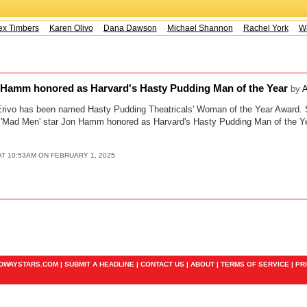
x Timbers
Karen Olivo
Dana Dawson
Michael Shannon
Rachel York
Wa
 Hamm honored as Harvard's Hasty Pudding Man of the Year
by
A
Erivo has been named Hasty Pudding Theatricals' Woman of the Year Award. S
 'Mad Men' star Jon Hamm honored as Harvard's Hasty Pudding Man of the Ye
T 10:53AM ON FEBRUARY 1, 2025
ADWAYSTARS.COM |
SUBMIT A HEADLINE
|
CONTACT US
|
ABOUT
|
TERMS OF SERVICE
|
PR