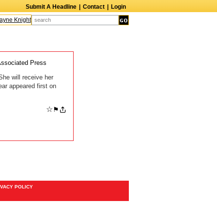
Submit A Headline
|
Contact
|
Login
yne Knight
Caroline Aaron
Suzanne Bertish
Daniel Ahearn
John Glover
ssociated Press
he will receive her
ar appeared first on
☆
⚑
IVACY POLICY