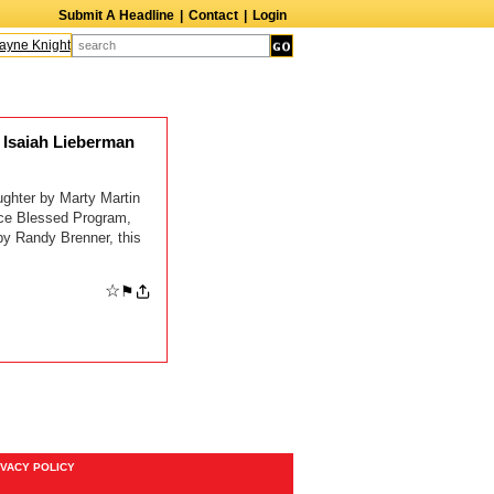
Submit A Headline
|
Contact
|
Login
ne Knight
Caroline Aaron
Suzanne Bertish
Daniel Ahearn
John Glover
Isaiah Lieberman
er by Marty Martin
ice Blessed Program,
y Randy Brenner, this
☆
⚑
IVACY POLICY