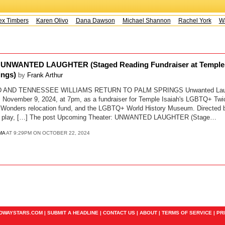
x Timbers
Karen Olivo
Dana Dawson
Michael Shannon
Rachel York
Way
 UNWANTED LAUGHTER (Staged Reading Fundraiser at Temple 
ings)
by
Frank Arthur
AND TENNESSEE WILLIAMS RETURN TO PALM SPRINGS Unwanted Laught
ly, November 9, 2024, at 7pm, as a fundraiser for Temple Isaiah's LGBTQ+ Tw
Wonders relocation fund, and the LGBTQ+ World History Museum. Directed b
-act play, […] The post Upcoming Theater: UNWANTED LAUGHTER (Stage…
MA
AT 9:29PM ON OCTOBER 22, 2024
ADWAYSTARS.COM |
SUBMIT A HEADLINE
|
CONTACT US
|
ABOUT
|
TERMS OF SERVICE
|
PR