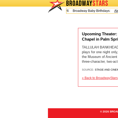
BROADWAY
STARS
Today is Friday, August 7, 2026 Broadway Baby Birthdays:
Ale
Upcoming Theater:
Chapel in Palm Spr
TALLULAH BANKHEAD 
plays for one night on
the Museum of Ancient 
three-character, two
SOURCE:
STAGE AND CINE
« Back to BroadwayStars
© 2026 BRO