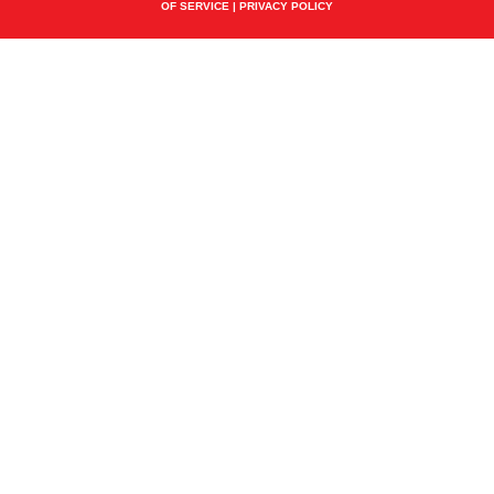
OF SERVICE
|
PRIVACY POLICY