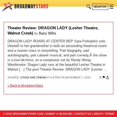
BROADWAY
STARS
🔍
☰
DESKTOP
Theater Review: DRAGON LADY (Lesher Theatre,
Walnut Creek)
by
Barry Willis
DRAGON LADY ROARS AT CENTER REP Sara Porkalob's solo
tributeÂ to her grandmother is both an astounding theatrical event
and a master class in storytelling. Part biography, part
autobiography, part cabaret musical, and part comedy,Â the show
is a tour-de-force, on a sumptuous set by Randy Wong-
Westbrooke. Dragon Lady runs at the beautiful Lesher Theatre in
Walnut […] The post Theater Review: DRAGON LADY (Lesher …
☆
⚑
SOURCE:
STAGE AND CINEMA
AT 9:47PM ON NOVEMBER 7, 2024
« Back to BroadwayStars
© 2026 BROADWAYSTARS.COM |
SUBMIT A HEADLINE
|
CONTACT US
|
ABOUT
|
TERMS