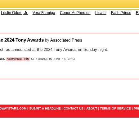
Leslie Odom, Jr.
Vera Farmiga
Conor McPherson
Lisa Li
Faith Prince
Ru
 the 2024 Tony Awards
by
Associated Press
st, as announced at the 2024 Tony Awards on Sunday night.
 SUN
AT 7:00PM ON JUNE 16, 2024
SUBSCRIPTION
ADWAYSTARS.COM |
SUBMIT A HEADLINE
|
CONTACT US
|
ABOUT
|
TERMS OF SERVICE
|
PR