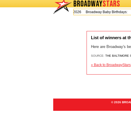
BROADWAY
STARS
Today is Thursday, August 6, 2026 Broadway Baby Birthdays:
List of winners at
Here are Broadway's be
SOURCE:
THE BALTIMORE
« Back to BroadwayStars
© 2026 BRO