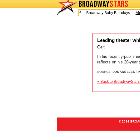
BROADWAY
STARS
Today is Friday, August 7, 2026 Broadway Baby Birthdays:
Ale
Leading theater wh
Gelt
In his recently-publis
reflects on his 20-year 
SOURCE:
LOS ANGELES TI
« Back to BroadwayStars
© 2026 BRO