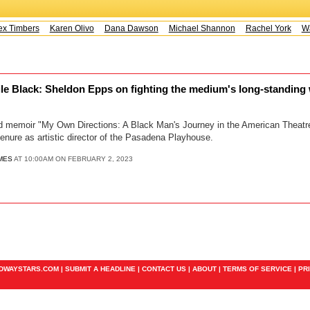
x Timbers
Karen Olivo
Dana Dawson
Michael Shannon
Rachel York
Way
ile Black: Sheldon Epps on fighting the medium's long-standing
hed memoir "My Own Directions: A Black Man's Journey in the American Theat
tenure as artistic director of the Pasadena Playhouse.
MES
AT 10:00AM ON FEBRUARY 2, 2023
ADWAYSTARS.COM |
SUBMIT A HEADLINE
|
CONTACT US
|
ABOUT
|
TERMS OF SERVICE
|
PR