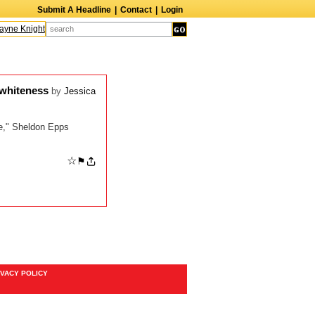
Submit A Headline
|
Contact
|
Login
ne Knight
Caroline Aaron
Suzanne Bertish
Daniel Ahearn
John Glover
 whiteness
by
Jessica
re," Sheldon Epps
☆
⚑
IVACY POLICY