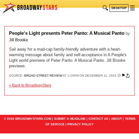
BROADWAY
STARS
🔍
☰
DESKTOP
People's Light presents Peter Panto: A Musical Panto
by
Jill Brooke
Sail away for a mad-cap family-friendly adventure with a heart-
warming message about family and self-acceptance in A People's
Light world premiere of Peter Panto: A Musical Panto. Jill Brooke
previews.
☆
⚑
SOURCE:
BROAD STREET REVIEW
AT 1:25PM ON DECEMBER 11, 2024
« Back to BroadwayStars
© 2026 BROADWAYSTARS.COM |
SUBMIT A HEADLINE
|
CONTACT US
|
ABOUT
|
TERMS
OF SERVICE
|
PRIVACY POLICY