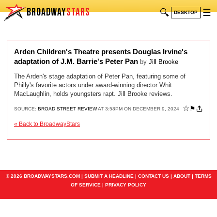
BROADWAY
STARS
🔍
☰
DESKTOP
Arden Children's Theatre presents Douglas Irvine's
adaptation of J.M. Barrie's Peter Pan
by
Jill Brooke
The Arden's stage adaptation of Peter Pan, featuring some of
Philly's favorite actors under award-winning director Whit
MacLaughlin, holds youngsters rapt. Jill Brooke reviews.
☆
⚑
SOURCE:
BROAD STREET REVIEW
AT 3:58PM ON DECEMBER 9, 2024
« Back to BroadwayStars
© 2026 BROADWAYSTARS.COM |
SUBMIT A HEADLINE
|
CONTACT US
|
ABOUT
|
TERMS
OF SERVICE
|
PRIVACY POLICY