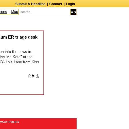
Submit A Headline
|
Contact
|
Login
ons
Maureen McCormick
James McLure
Bill Hutton
Leroy Lessane
Bob 
ium ER triage desk
en into the news in
iss Me Kate" at the
Y- Lois Lane from Kiss
☆
⚑
IVACY POLICY