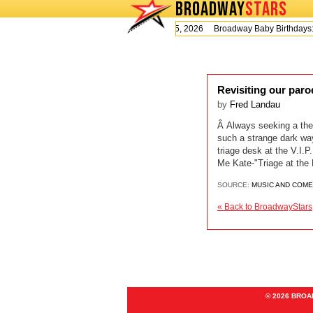
BROADWAY
STARS
Today is Wednesday, August 5, 2026 Broadway Baby Birthday
Revisiting our par
by
Fred Landau
Â Always seeking a thea
such a strange dark wa
triage desk at the V.
Me Kate-"Triage at th
SOURCE:
MUSIC AND COM
« Back to BroadwayStars
© 2026 BRO