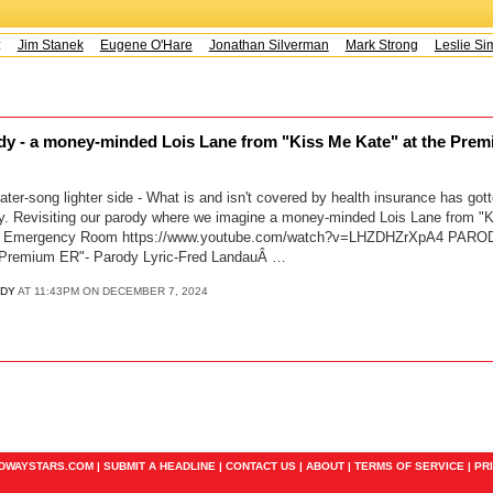
s:
Jim Stanek
Eugene O'Hare
Jonathan Silverman
Mark Strong
Leslie Sim
ody - a money-minded Lois Lane from "Kiss Me Kate" at the Prem
ter-song lighter side - What is and isn't covered by health insurance has gott
y. Revisiting our parody where we imagine a money-minded Lois Lane from "K
I.P. Emergency Room https://www.youtube.com/watch?v=LHZDHZrXpA4 PAROD
e Premium ER"- Parody Lyric-Fred LandauÂ …
EDY
AT 11:43PM ON DECEMBER 7, 2024
ADWAYSTARS.COM |
SUBMIT A HEADLINE
|
CONTACT US
|
ABOUT
|
TERMS OF SERVICE
|
PR