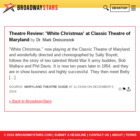
BROADWAY
STARS
🔍
☰
DESKTOP
Theatre Review: 'White Christmas' at Classic Theatre of
Maryland
by
Dr. Mark Dreisonstok
"White Christmas," now playing at the Classic Theatre of Maryland
and wonderfully directed and choreographed by Sally Boyett,
follows the story of two talented World War II army buddies, Bob
Wallace and Phil Davis. It is now ten years later in 1954, and they
are in show business and highly successful. They then meet Betty
[…]
SOURCE:
MARYLAND THEATRE GUIDE
AT 11:25AM ON DECEMBER 5,
☆
⚑
2024
« Back to BroadwayStars
© 2026 BROADWAYSTARS.COM |
SUBMIT A HEADLINE
|
CONTACT US
|
ABOUT
|
TERMS