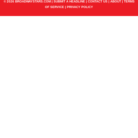
© 2026 BROADWAYSTARS.COM |
SUBMIT A HEADLINE
|
CONTACT US
|
ABOUT
|
TERMS
OF SERVICE
|
PRIVACY POLICY