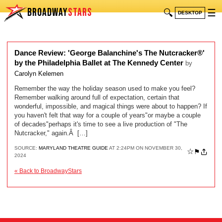
BROADWAY
STARS
🔍
☰
DESKTOP
Dance Review: 'George Balanchine's The Nutcracker®'
by the Philadelphia Ballet at The Kennedy Center
by
Carolyn Kelemen
Remember the way the holiday season used to make you feel?
Remember walking around full of expectation, certain that
wonderful, impossible, and magical things were about to happen? If
you haven't felt that way for a couple of years"or maybe a couple
of decades"perhaps it's time to see a live production of "The
Nutcracker," again.Â […]
SOURCE:
MARYLAND THEATRE GUIDE
AT 2:24PM ON NOVEMBER 30,
☆
⚑
2024
« Back to BroadwayStars