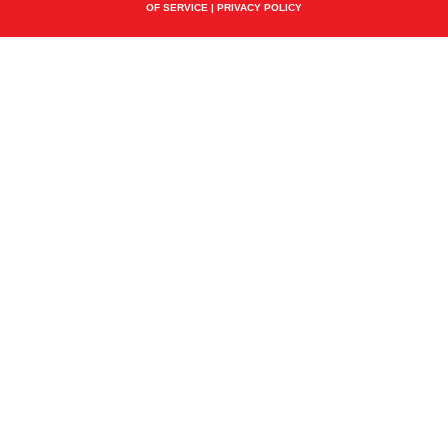
OF SERVICE
|
PRIVACY POLICY