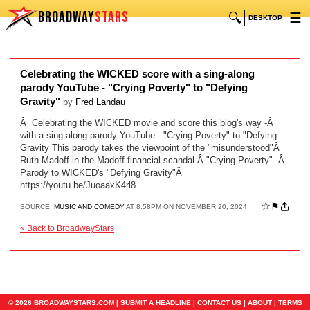
BROADWAY
STARS
🔍
☰
DESKTOP
Celebrating the WICKED score with a sing-along
parody YouTube - "Crying Poverty" to "Defying
Gravity"
by
Fred Landau
Â Celebrating the WICKED movie and score this blog's way -Â
with a sing-along parody YouTube - "Crying Poverty" to "Defying
Gravity This parody takes the viewpoint of the "misunderstood"Â
Ruth Madoff in the Madoff financial scandal Â "Crying Poverty" -Â
Parody to WICKED's "Defying Gravity"Â
https://youtu.be/JuoaaxK4rl8
☆
⚑
SOURCE:
MUSIC AND COMEDY
AT 8:58PM ON NOVEMBER 20, 2024
« Back to BroadwayStars
© 2026 BROADWAYSTARS.COM |
SUBMIT A HEADLINE
|
CONTACT US
|
ABOUT
|
TERMS