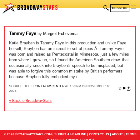
BROADWAY
STARS
🔍
☰
DESKTOP
Tammy Faye
by
Margret Echeverria
Katie Brayben is Tammy Faye in this production and unlike Faye
herself, Brayben has an incredible set of pipes.Â Tammy Faye
was born and raised as Pentecostal in Minnesota, just a few miles
from where I grew up, so I found the American Southern drawl that
occasionally snuck into Brayben's speech to be misplaced, but I
was able to forgive this common mistake by British performers
because Brayben fully embodied my i…
SOURCE:
THE FRONT ROW CENTER
AT 4:23PM ON NOVEMBER 18,
☆
⚑
2024
« Back to BroadwayStars
© 2026 BROADWAYSTARS.COM |
SUBMIT A HEADLINE
|
CONTACT US
|
ABOUT
|
TERMS
OF SERVICE
|
PRIVACY POLICY