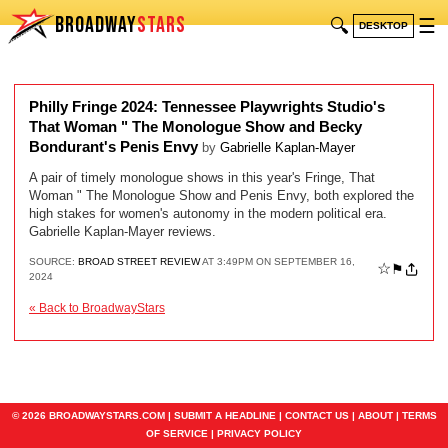
BROADWAY
STARS
🔍
☰
DESKTOP
Philly Fringe 2024: Tennessee Playwrights Studio's
That Woman " The Monologue Show and Becky
Bondurant's Penis Envy
by
Gabrielle Kaplan-Mayer
A pair of timely monologue shows in this year's Fringe, That
Woman " The Monologue Show and Penis Envy, both explored the
high stakes for women's autonomy in the modern political era.
Gabrielle Kaplan-Mayer reviews.
SOURCE:
BROAD STREET REVIEW
AT 3:49PM ON SEPTEMBER 16,
☆
⚑
2024
« Back to BroadwayStars
© 2026 BROADWAYSTARS.COM |
SUBMIT A HEADLINE
|
CONTACT US
|
ABOUT
|
TERMS
OF SERVICE
|
PRIVACY POLICY