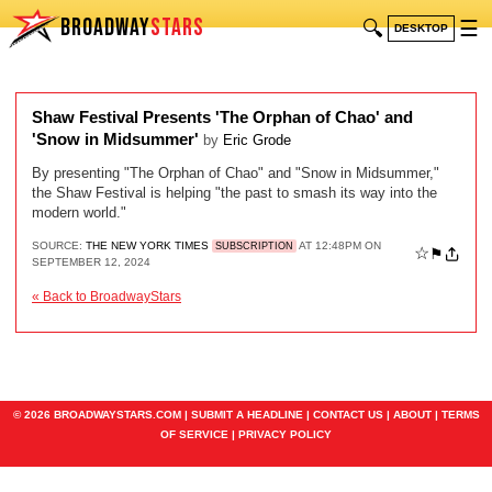
BROADWAY
STARS
🔍
☰
DESKTOP
Shaw Festival Presents 'The Orphan of Chao' and
'Snow in Midsummer'
by
Eric Grode
By presenting "The Orphan of Chao" and "Snow in Midsummer,"
the Shaw Festival is helping "the past to smash its way into the
modern world."
SOURCE:
THE NEW YORK TIMES
AT 12:48PM ON
SUBSCRIPTION
☆
⚑
SEPTEMBER 12, 2024
« Back to BroadwayStars
© 2026 BROADWAYSTARS.COM |
SUBMIT A HEADLINE
|
CONTACT US
|
ABOUT
|
TERMS
OF SERVICE
|
PRIVACY POLICY