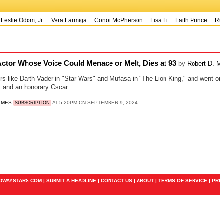
eslie Odom, Jr.
Vera Farmiga
Conor McPherson
Lisa Li
Faith Prince
Ru
Actor Whose Voice Could Menace or Melt, Dies at 93
by
Robert D. 
ers like Darth Vader in "Star Wars" and Mufasa in "The Lion King," and went on
and an honorary Oscar.
TIMES
AT 5:20PM ON SEPTEMBER 9, 2024
SUBSCRIPTION
ADWAYSTARS.COM |
SUBMIT A HEADLINE
|
CONTACT US
|
ABOUT
|
TERMS OF SERVICE
|
PR