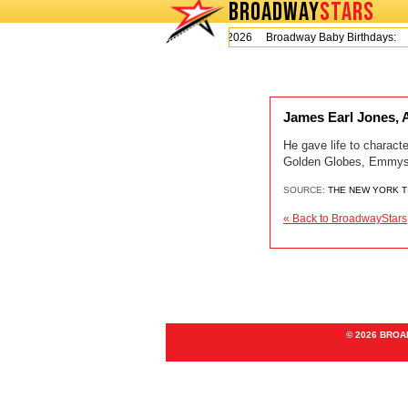
BROADWAY
STARS
Today is Thursday, August 6, 2026 Broadway Baby Birthdays:
L
James Earl Jones, 
He gave life to charact
Golden Globes, Emmys 
SOURCE:
THE NEW YORK 
« Back to BroadwayStars
© 2026 BRO