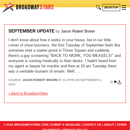
BROADWAY
STARS
🔍
☰
DESKTOP
SEPTEMBER UPDATE
by
Jason Robert Brown
I don't know about how it works in your house, but in our little
corner of show business, the first Tuesday of September feels like
someone shot a starter pistol in Times Square and suddenly
there's a guy screaming "BACK TO WORK, YOU WEASELS!" and
everyone is running frantically to their desks. I hadn't heard from
my agent or lawyer for months and then at 10 am Tuesday there
was a veritable tsunami of emails. Well, …
SOURCE:
JASON ROBERT BROWN
AT 11:27PM ON SEPTEMBER 4,
☆
⚑
2024
« Back to BroadwayStars
© 2026 BROADWAYSTARS.COM |
SUBMIT A HEADLINE
|
CONTACT US
|
ABOUT
|
TERMS
OF SERVICE
|
PRIVACY POLICY