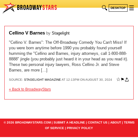
BROADWAY
STARS
🔍
☰
DESKTOP
Cellino V Barnes
by
Stagelight
"Cellino V. Barnes": The Off-Broadway Comedy You Can't Miss! If
you were born anytime before 1990 you probably found yourself
humming the "Cellino and Barnes, injury attorneys, call 1-800-888-
8888" jingle (you probably just heard it in your head as you read it).
These two personal injury lawyers, Ross Cellino Jr. and Steve
Barnes, are more […]
☆
⚑
SOURCE:
STAGELIGHT MAGAZINE
AT 12:13PM ON AUGUST 30, 2024
« Back to BroadwayStars
© 2026 BROADWAYSTARS.COM |
SUBMIT A HEADLINE
|
CONTACT US
|
ABOUT
|
TERMS
OF SERVICE
|
PRIVACY POLICY