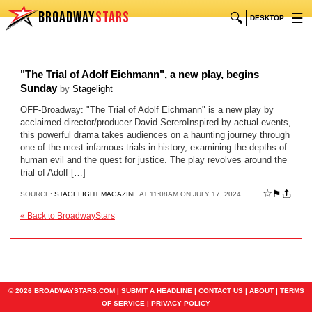
BROADWAY
STARS
🔍
☰
DESKTOP
"The Trial of Adolf Eichmann", a new play, begins
Sunday
by
Stagelight
OFF-Broadway: "The Trial of Adolf Eichmann" is a new play by
acclaimed director/producer David SereroInspired by actual events,
this powerful drama takes audiences on a haunting journey through
one of the most infamous trials in history, examining the depths of
human evil and the quest for justice. The play revolves around the
trial of Adolf […]
☆
⚑
SOURCE:
STAGELIGHT MAGAZINE
AT 11:08AM ON JULY 17, 2024
« Back to BroadwayStars
© 2026 BROADWAYSTARS.COM |
SUBMIT A HEADLINE
|
CONTACT US
|
ABOUT
|
TERMS
OF SERVICE
|
PRIVACY POLICY