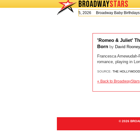
BROADWAY
STARS
Today is Wednesday, August 5, 2026 Broadway Baby Birthday
'Romeo & Juliet' Th
Born
by
David Roone
Francesca Amewudah-Riv
romance, playing in Lo
SOURCE:
THE HOLLYWOOD
« Back to BroadwayStars
© 2026 BRO