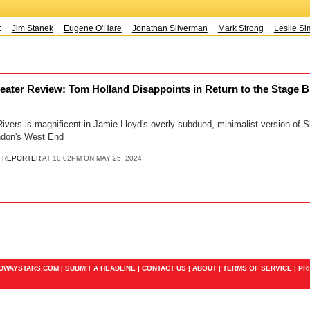
s:
Jim Stanek
Eugene O'Hare
Jonathan Silverman
Mark Strong
Leslie Sim
eater Review: Tom Holland Disappoints in Return to the Stage B
y
ers is magnificent in Jamie Lloyd's overly subdued, minimalist version of
ndon's West End
 REPORTER
AT 10:02PM ON MAY 25, 2024
ADWAYSTARS.COM |
SUBMIT A HEADLINE
|
CONTACT US
|
ABOUT
|
TERMS OF SERVICE
|
PR